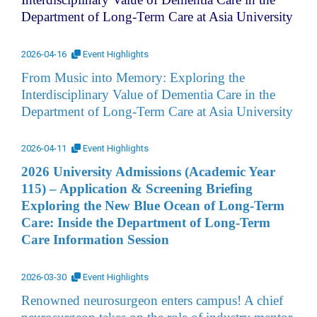
Department of Long-Term Care at Asia University
2026-04-16
Event Highlights
From Music into Memory: Exploring the
Interdisciplinary Value of Dementia Care in the
Department of Long-Term Care at Asia University
2026-04-11
Event Highlights
2026 University Admissions (Academic Year
115) – Application & Screening Briefing
Exploring the New Blue Ocean of Long-Term
Care: Inside the Department of Long-Term
Care Information Session
2026-03-30
Event Highlights
Renowned neurosurgeon enters campus! A chief