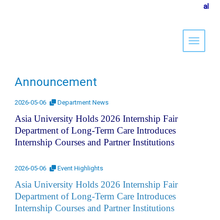
al
Toggle 
Announcement
2026-05-06
Department News
Asia University Holds 2026 Internship Fair
Department of Long-Term Care Introduces
Internship Courses and Partner Institutions
2026-05-06
Event Highlights
Asia University Holds 2026 Internship Fair
Department of Long-Term Care Introduces
Internship Courses and Partner Institutions