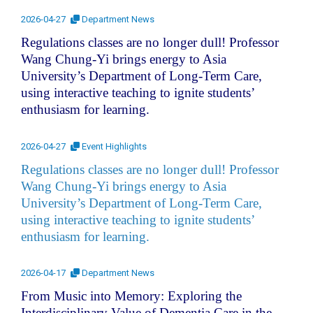
2026-04-27
Department News
Regulations classes are no longer dull! Professor
Wang Chung-Yi brings energy to Asia
University’s Department of Long-Term Care,
using interactive teaching to ignite students’
enthusiasm for learning.
2026-04-27
Event Highlights
Regulations classes are no longer dull! Professor
Wang Chung-Yi brings energy to Asia
University’s Department of Long-Term Care,
using interactive teaching to ignite students’
enthusiasm for learning.
2026-04-17
Department News
From Music into Memory: Exploring the
Interdisciplinary Value of Dementia Care in the