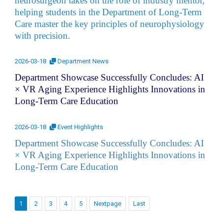
neurosurgeon takes on the role of industry mentor,
helping students in the Department of Long-Term
Care master the key principles of neurophysiology
with precision.
2026-03-18
Department News
Department Showcase Successfully Concludes: AI
× VR Aging Experience Highlights Innovations in
Long-Term Care Education
2026-03-18
Event Highlights
Department Showcase Successfully Concludes: AI
× VR Aging Experience Highlights Innovations in
Long-Term Care Education
1
2
3
4
5
Nextpage
Last