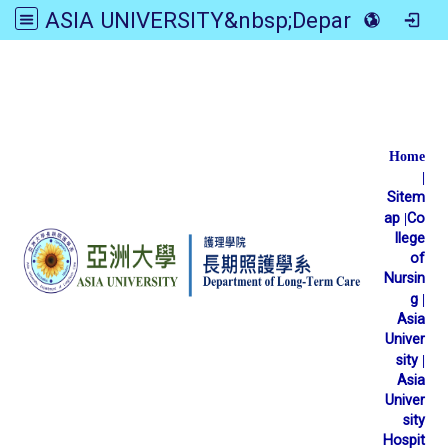
ASIA UNIVERSITY&nbsp;Department of Long-Term Care
:::
Home
|
Sitem
ap
|
Co
llege
of
Nursin
g
|
Asia
Univer
sity
|
Asia
Univer
sity
Hospit