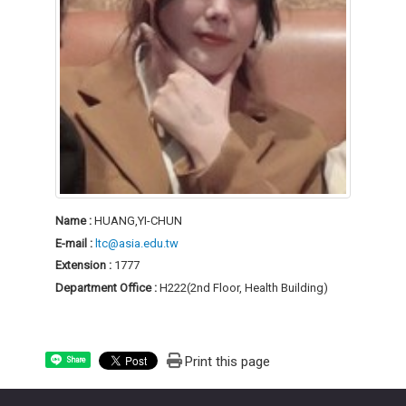
Name :
HUANG,YI-CHUN
E-mail :
ltc@asia.edu.tw
Extension :
1777
Department Office :
H222(2nd Floor, Health Building)
Print this page
Share