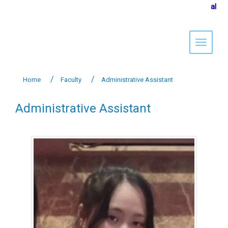
al
Toggle 
Home
Faculty
Administrative Assistant
Administrative Assistant