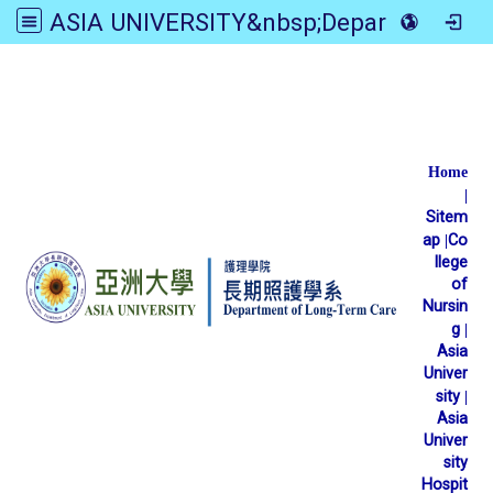
ASIA UNIVERSITY&nbsp;Department of Long-Term Care
:::
Home
|
Sitem
ap
|
Co
llege
of
Nursin
g
|
Asia
Univer
sity
|
Asia
Univer
sity
Hospit