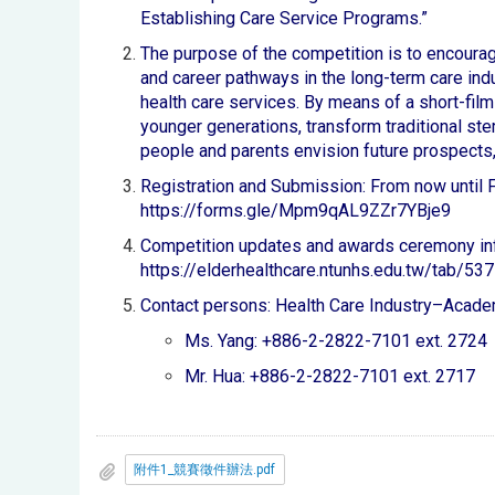
Establishing Care Service Programs.”
The purpose of the competition is to encourag
and career pathways in the long-term care indu
health care services. By means of a short-film 
younger generations, transform traditional ste
people and parents envision future prospects,
Registration and Submission: From now until Fr
https://forms.gle/Mpm9qAL9ZZr7YBje9
Competition updates and awards ceremony in
https://elderhealthcare.ntunhs.edu.tw/tab/537
Contact persons: Health Care Industry–Acade
Ms. Yang: +886-2-2822-7101 ext. 2724
Mr. Hua: +886-2-2822-7101 ext. 2717
附件1_競賽徵件辦法.pdf