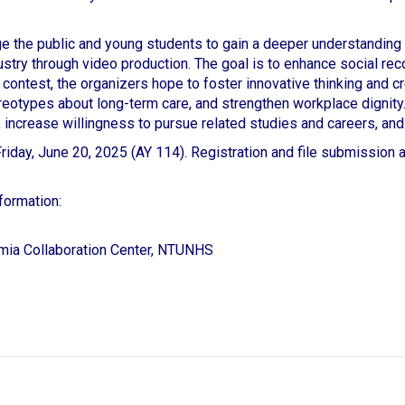
e the public and young students to gain a deeper understanding 
stry through video production. The goal is to enhance social rec
contest, the organizers hope to foster innovative thinking and cre
reotypes about long-term care, and strengthen workplace dignity.
 increase willingness to pursue related studies and careers, and 
iday, June 20, 2025 (AY 114). Registration and file submission ar
formation:
mia Collaboration Center, NTUNHS