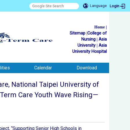
Language
Login
Home
|
Sitemap
|
College of
Nursing
|
Asia
University
|
Asia
University Hospital
ities
Calendar
Download
, National Taipei University of
ng-Term Care Youth Wave Rising—
oject, “Supporting Senior High Schools in