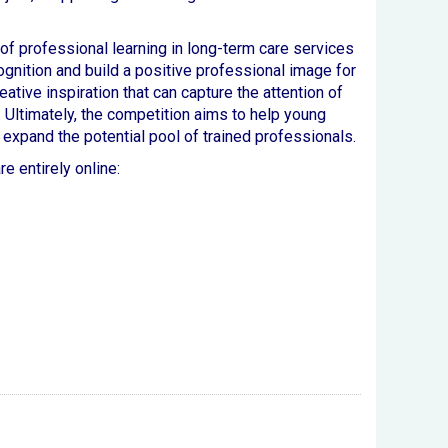
of professional learning in long-term care services
ognition and build a positive professional image for
ative inspiration that can capture the attention of
 Ultimately, the competition aims to help young
expand the potential pool of trained professionals.
e entirely online: