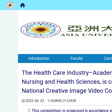
:::
:::
Introduction
Faculty
Curr
The Health Care Industry–Academi
Nursing and Health Sciences, is 
National Creative Image Video Con
2025-06-23
HUANG,YI-CHUN
This competition is organized in accordance w