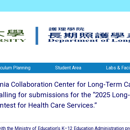
iculum Planning
Student Area
Labs & Facil
a Collaboration Center for Long-Term Care
calling for submissions for the “2025 Lo
test for Health Care Services.”
ith the Ministry of Education’s K–12 Education Administration pr