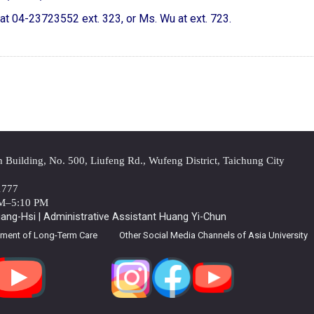
g at 04-23723552 ext. 323, or Ms. Wu at ext. 723.
Building, No. 500, Liufeng Rd., Wufeng District, Taichung City
1777
AM–5:10 PM
ng-Hsi | Administrative Assistant Huang Yi-Chun
tment of Long-Term Care
Other Social Media Channels of Asia University