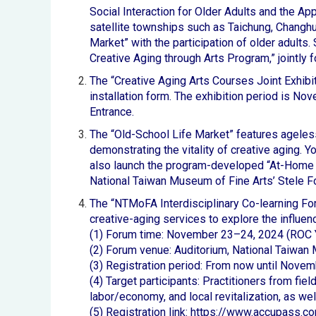
Social Interaction for Older Adults and the App
satellite townships such as Taichung, Changhu
Market” with the participation of older adults.
Creative Aging through Arts Program,” jointly f
The “Creative Aging Arts Courses Joint Exhibi
installation form. The exhibition period is N
Entrance.
The “Old-School Life Market” features ageless 
demonstrating the vitality of creative aging. Yo
also launch the program-developed “At-Home 
National Taiwan Museum of Fine Arts’ Stele F
The “NTMoFA Interdisciplinary Co-learning Fo
creative-aging services to explore the influenc
(1) Forum time: November 23–24, 2024 (ROC 
(2) Forum venue: Auditorium, National Taiwan
(3) Registration period: From now until Novem
(4) Target participants: Practitioners from fi
labor/economy, and local revitalization, as wel
(5) Registration link:
https://www.accupass.