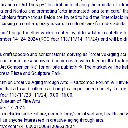
lication of Art Therapy.” In addition to sharing the results of int
a, and Nantou and promoting “arts-integrated long-term care,” 
 Scholars from various fields are invited to hold the “Interdisci
ocusing on contemporary issues in cultural care for older adults.
tion” brings together works created by older adults in satellite
ovember 14–24, 2024 (ROC Year 113/11/14–11/24), and will be dis
craftspeople and senior talents serving as “creative-aging stall 
ung artists are also invited to co-create with older adults, foster
Art Companion Kit” for on-site public体验. The market will be he
orest Plaza and Sculpture Park.
rum on Creative Aging through Arts — Outcomes Forum” will invit
e that arts and culture can bring to a super-aged society. For de
Year 113/11/23–11/24), 9:00–16:00.
 Museum of Fine Arts.
ber 17, 2024.
elds including arts/culture, gerontology/social welfare, health an
l as anyone interested in creative-aging through arts.
com/event/2410090100081308632834