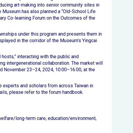
roducing art-making into senior community sites in
the Museum has also planned a “Old-School Life
plinary Co-learning Forum on the Outcomes of the
 townships under this program and presents them in
played in the corridor of the Museum’s Yingcai
hosts,” interacting with the public and
ing intergenerational collaboration. The market will
ld November 23–24, 2024, 10:00–16:00, at the
e experts and scholars from across Taiwan in
tails, please refer to the forum handbook.
d welfare/long-term care, education/environment,