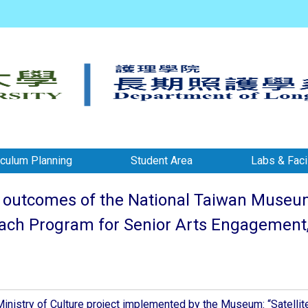
iculum Planning
Student Area
Labs & Facil
outcomes of the National Taiwan Museum o
each Program for Senior Arts Engagement, 
inistry of Culture project implemented by the Museum: “Satellit