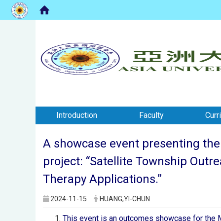
:::
:::
Introduction
Faculty
Curr
A showcase event presenting the 
project: “Satellite Township Outr
Therapy Applications.”
2024-11-15
HUANG,YI-CHUN
This event is an outcomes showcase for the M