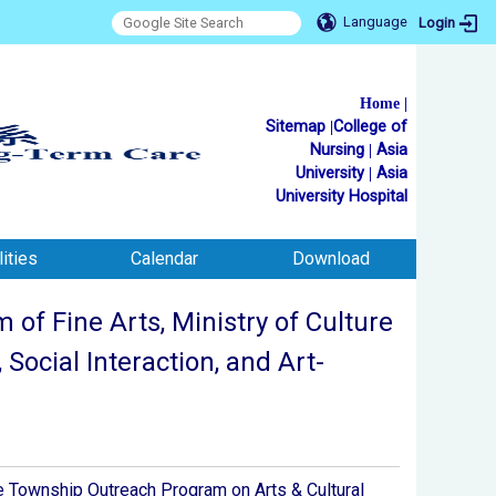
Language
Login
Home
|
Sitemap
|
College of
Nursing
|
Asia
University
|
Asia
University Hospital
ities
Calendar
Download
f Fine Arts, Ministry of Culture
Social Interaction, and Art-
e Township Outreach Program on Arts & Cultural