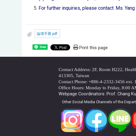
For further inquiries, please contact: Ms. Yan
論壇手冊.pdf
Print this page
Share
Contact Address: 2F, Room H222, Health 
413305, Taiwan
Contact Phone: +886-4-2332-3456 ext. 
Office Hours: Monday to Friday, 8:00 
Webpage Coordinators: Prof. Chang Kua
Other Social Media Channels of the Depar