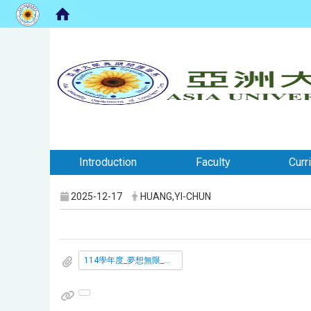
:::
:::
Introduction
Faculty
Curr
2025-12-17
HUANG,YI-CHUN
114學年度_夢想無限_亞大活動標語創作競賽_.pdf