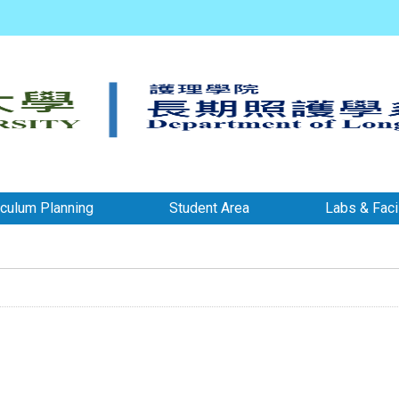
iculum Planning
Student Area
Labs & Facil