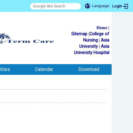
Language
Login
Home
|
Sitemap
|
College of
Nursing
|
Asia
University
|
Asia
University Hospital
ities
Calendar
Download