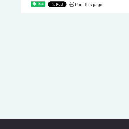
Print this page
Share