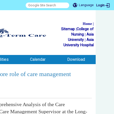
Language
Login
Home
|
Sitemap
|
College of
Nursing
|
Asia
University
|
Asia
University Hospital
ities
Calendar
Download
core role of care management
prehensive Analysis of the Care
 Care Management Supervisor at the Long-