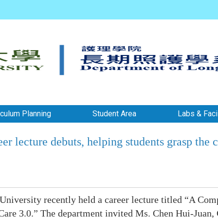
iculum Planning
Student Area
Labs & Facil
r lecture debuts, helping students grasp the 
iversity recently held a career lecture titled “A Com
are 3.0.” The department invited Ms. Chen Hui-Juan,