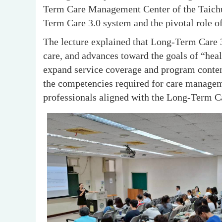
Term Care Management Center of the Taichun
Term Care 3.0 system and the pivotal role 
The lecture explained that Long-Term Care 
care, and advances toward the goals of “healt
expand service coverage and program content
the competencies required for care manageme
professionals aligned with the Long-Term Ca