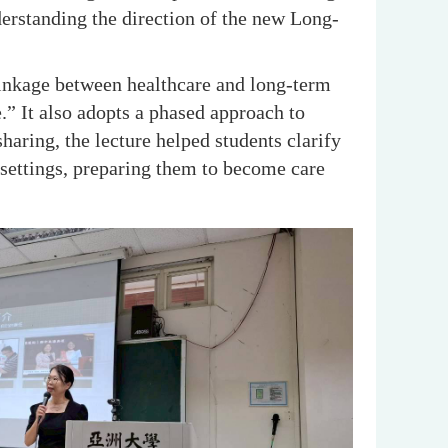
erstanding the direction of the new Long-
linkage between healthcare and long-term
e.” It also adopts a phased approach to
aring, the lecture helped students clarify
settings, preparing them to become care