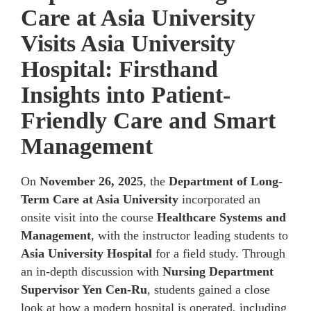
Care at Asia University
Visits Asia University
Hospital: Firsthand
Insights into Patient-
Friendly Care and Smart
Management
On
November 26, 2025
, the
Department of Long-
Term Care at Asia University
incorporated an
onsite visit into the course
Healthcare Systems and
Management
, with the instructor leading students to
Asia University Hospital
for a field study. Through
an in-depth discussion with
Nursing Department
Supervisor Yen Cen-Ru
, students gained a close
look at how a modern hospital is operated, including