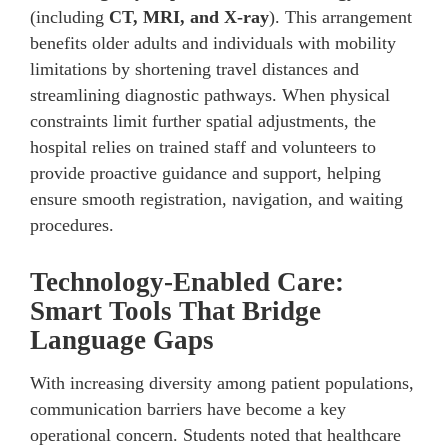
(including
CT, MRI, and X-ray
). This arrangement
benefits older adults and individuals with mobility
limitations by shortening travel distances and
streamlining diagnostic pathways. When physical
constraints limit further spatial adjustments, the
hospital relies on trained staff and volunteers to
provide proactive guidance and support, helping
ensure smooth registration, navigation, and waiting
procedures.
Technology-Enabled Care:
Smart Tools That Bridge
Language Gaps
With increasing diversity among patient populations,
communication barriers have become a key
operational concern. Students noted that healthcare