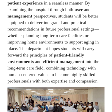
patient experience
in a seamless manner. By
examining the hospital through both
user
and
management
perspectives, students will be better
equipped to deliver integrated and practical
recommendations in future professional settings—
whether planning long-term care facilities or
improving home environments to support aging in
place. The department hopes students will carry
forward the principles of
patient-friendly
environments
and
efficient management
into the
long-term care field, combining technology with
human-centered values to become highly skilled
professionals with both expertise and compassion.