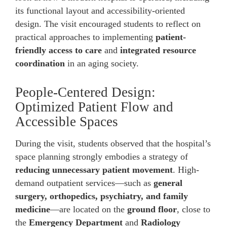
its functional layout and accessibility-oriented
design. The visit encouraged students to reflect on
practical approaches to implementing
patient-
friendly access to care
and
integrated resource
coordination
in an aging society.
People-Centered Design:
Optimized Patient Flow and
Accessible Spaces
During the visit, students observed that the hospital’s
space planning strongly embodies a strategy of
reducing unnecessary patient movement
. High-
demand outpatient services—such as
general
surgery, orthopedics, psychiatry, and family
medicine
—are located on the
ground floor
, close to
the
Emergency Department
and
Radiology