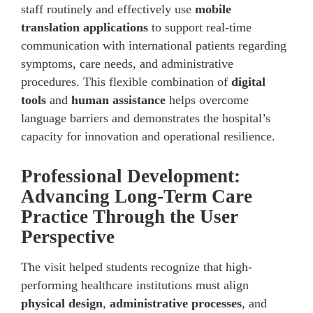
staff routinely and effectively use
mobile
translation applications
to support real-time
communication with international patients regarding
symptoms, care needs, and administrative
procedures. This flexible combination of
digital
tools
and
human assistance
helps overcome
language barriers and demonstrates the hospital’s
capacity for innovation and operational resilience.
Professional Development:
Advancing Long-Term Care
Practice Through the User
Perspective
The visit helped students recognize that high-
performing healthcare institutions must align
physical design
,
administrative processes
, and