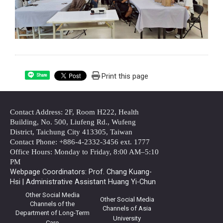
Print this page
Share
Contact Address: 2F, Room H222, Health
Building, No. 500, Liufeng Rd., Wufeng
District, Taichung City 413305, Taiwan
Contact Phone: +886-4-2332-3456 ext. 1777
Office Hours: Monday to Friday, 8:00 AM–5:10
PM
Webpage Coordinators: Prof. Chang Kuang-
Hsi | Administrative Assistant Huang Yi-Chun
Other Social Media
Other Social Media
Channels of the
Channels of Asia
Department of Long-Term
University
Care