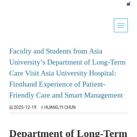
al
Toggle 
Faculty and Students from Asia
University’s Department of Long-Term
Care Visit Asia University Hospital:
Firsthand Experience of Patient-
Friendly Care and Smart Management
2025-12-19
HUANG,YI-CHUN
Department of Long-Term