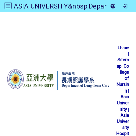
ASIA UNIVERSITY&nbsp;Department of Long-Term Care
:::
Home
|
Sitem
ap
|
Co
llege
of
Nursin
g
|
Asia
Univer
sity
|
Asia
Univer
sity
Hospit