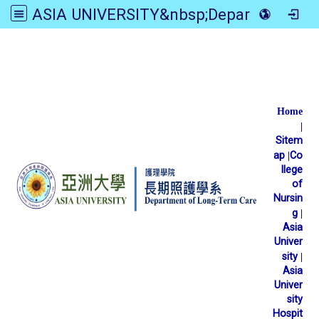
ASIA UNIVERSITY&nbsp;Department of Long-Term Care
:::
Home
|
Sitem
ap
|
Co
llege
of
Nursin
g
|
Asia
Univer
sity
|
Asia
Univer
sity
Hospit