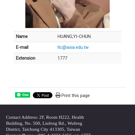
Name
HUANG,YI-CHUN
E-mail
ltc@asia.edu.tw
Extension
1777
Print this page
Share
Contact Address: 2F, Room H222, Health
Building, No. 500, Liufeng Rd., Wufeng
District, Taichung City 413305, Taiwan