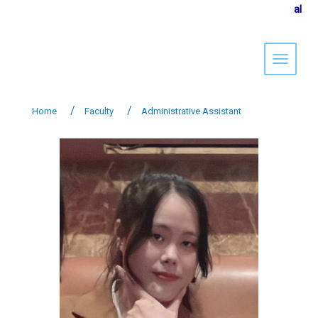
al
Toggle 
Home
Faculty
Administrative Assistant